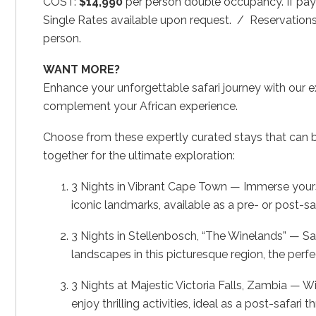
COST:
$14,990
per person double occupancy. If pay
Single Rates available upon request. / Reservations
person.
WANT MORE?
Enhance your unforgettable safari journey with our e
complement your African experience.
Choose from these expertly curated stays that can be 
together for the ultimate exploration:
3 Nights in Vibrant Cape Town — Immerse yourself
iconic landmarks, available as a pre- or post-sa
3 Nights in Stellenbosch, “The Winelands” — S
landscapes in this picturesque region, the perfe
3 Nights at Majestic Victoria Falls, Zambia — W
enjoy thrilling activities, ideal as a post-safari thri