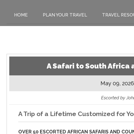
HOME
PLAN YOUR TRAVEL
TRAVEL RESO
A Safari to South Afric
May 09, 2026
Escorted by Jo
A Trip of a Lifetime Customized for Yo
OVER 50 ESCORTED AFRICAN SAFARIS AND COUN