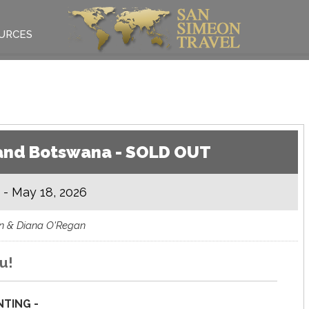
URCES
a and Botswana - SOLD OUT
 - May 18, 2026
hn & Diana O'Regan
u!
TING -