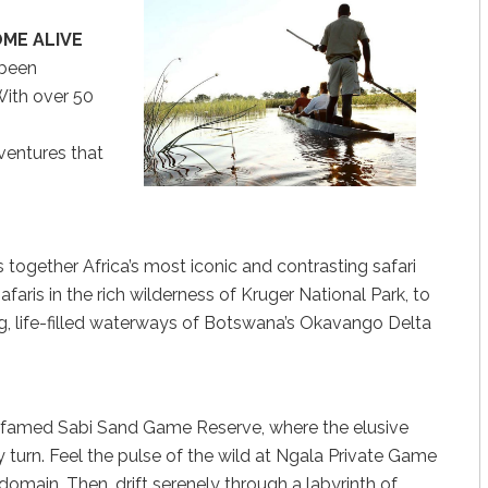
OME ALIVE
 been
With over 50
dventures that
 together Africa’s most iconic and contrasting safari
faris in the rich wilderness of Kruger National Park, to
ng, life-filled waterways of Botswana’s Okavango Delta
he famed Sabi Sand Game Reserve, where the elusive
y turn. Feel the pulse of the wild at Ngala Private Game
 domain. Then, drift serenely through a labyrinth of