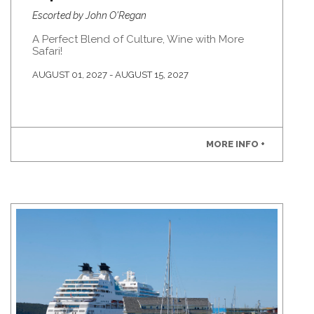
Escorted by John O'Regan
A Perfect Blend of Culture, Wine with More
Safari!
AUGUST 01, 2027 - AUGUST 15, 2027
MORE INFO +