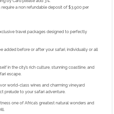
ing by Card please add 3%.
 require a non refundable deposit of $3,900 per
xclusive travel packages designed to perfectly
added before or after your safari, individually or all
 in the city’s rich culture, stunning coastline, and
fari escape.
avor world-class wines and charming vineyard
ct prelude to your safari adventure.
itness one of Africa’s greatest natural wonders and
ll.