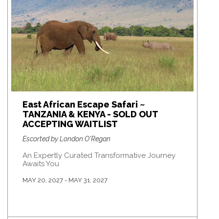
East African Escape Safari ~
TANZANIA & KENYA - SOLD OUT
ACCEPTING WAITLIST
Escorted by London O'Regan
An Expertly Curated Transformative Journey
Awaits You
MAY 20, 2027 - MAY 31, 2027