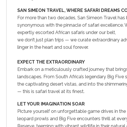
SAN SIMEON TRAVEL, WHERE SAFARI DREAMS C
For more than two decades, San Simeon Travel has
synonymous with the pinnacle of safari excellence. 
expertly escorted African safaris under our belt,
we don’t just plan trips — we curate extraordinary a
linger in the heart and soul forever.
EXPECT THE EXTRAORDINARY
Embark on a meticulously crafted journey that brings
landscapes. From South Africa’s legendary Big Five sa
the captivating desert vistas, and into the shimmeri
— this is safari travel at its finest.
LET YOUR IMAGINATION SOAR
Picture yourself on unforgettable game drives in t
leopard prowls and Big Five encounters thrill at ever
Reserve, teeming with vibrant wildlife in their natural