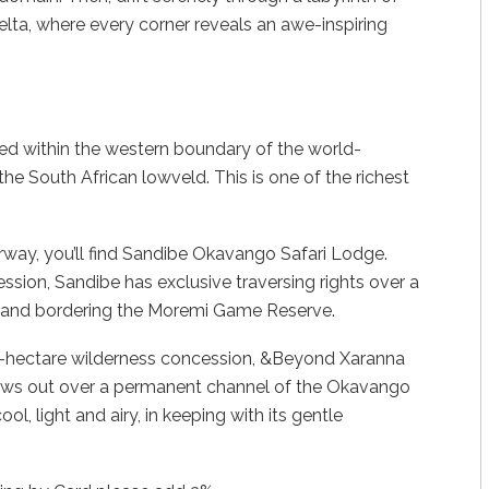
lta, where every corner reveals an awe-inspiring
d within the western boundary of the world-
he South African lowveld. This is one of the richest
erway, you’ll find Sandibe Okavango Safari Lodge.
cession, Sandibe has exclusive traversing rights over a
e land bordering the Moremi Game Reserve.
00-hectare wilderness concession, &Beyond Xaranna
ws out over a permanent channel of the Okavango
l, light and airy, in keeping with its gentle