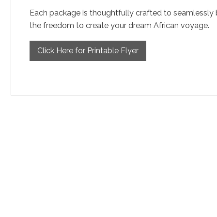
Each package is thoughtfully crafted to seamlessly ble
the freedom to create your dream African voyage.
Click Here for Printable Flyer