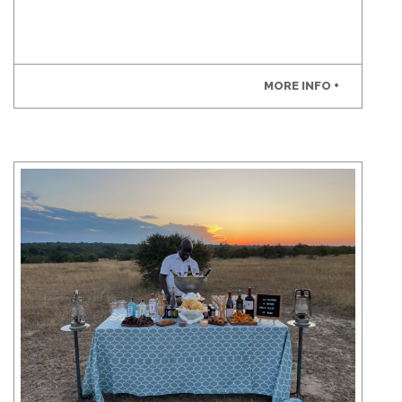
MORE INFO +