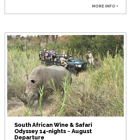
MORE INFO +
South African Wine & Safari
Odyssey 14-nights ~ August
Departure