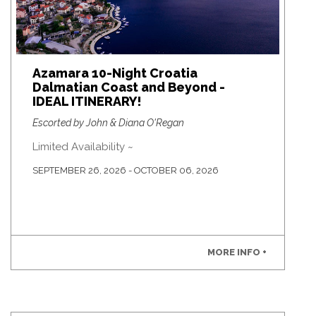
Azamara 10-Night Croatia
Dalmatian Coast and Beyond -
IDEAL ITINERARY!
Escorted by John & Diana O'Regan
Limited Availability ~
SEPTEMBER 26, 2026 - OCTOBER 06, 2026
MORE INFO +