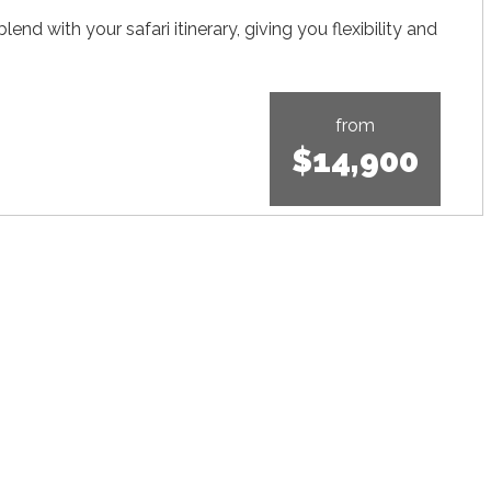
nd with your safari itinerary, giving you flexibility and
from
$14,900