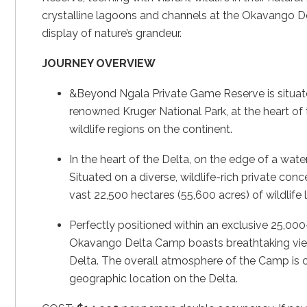
crystalline lagoons and channels at the Okavango De
display of nature’s grandeur.
JOURNEY OVERVIEW
&Beyond Ngala Private Game Reserve is situate
renowned Kruger National Park, at the heart of t
wildlife regions on the continent.
In the heart of the Delta, on the edge of a wat
Situated on a diverse, wildlife-rich private con
vast 22,500 hectares (55,600 acres) of wildlif
Perfectly positioned within an exclusive 25,0
Okavango Delta Camp boasts breathtaking vie
Delta. The overall atmosphere of the Camp is coo
geographic location on the Delta.