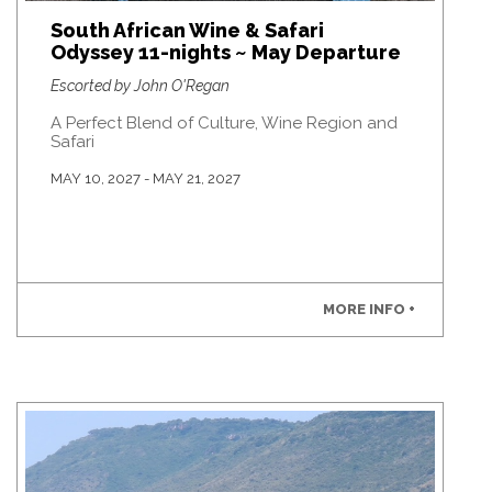
South African Wine & Safari
Odyssey 11-nights ~ May Departure
Escorted by John O'Regan
A Perfect Blend of Culture, Wine Region and
Safari
MAY 10, 2027 - MAY 21, 2027
MORE INFO +