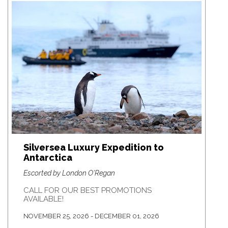
Silversea Luxury Expedition to
Antarctica
Escorted by London O'Regan
CALL FOR OUR BEST PROMOTIONS
AVAILABLE!
NOVEMBER 25, 2026 - DECEMBER 01, 2026