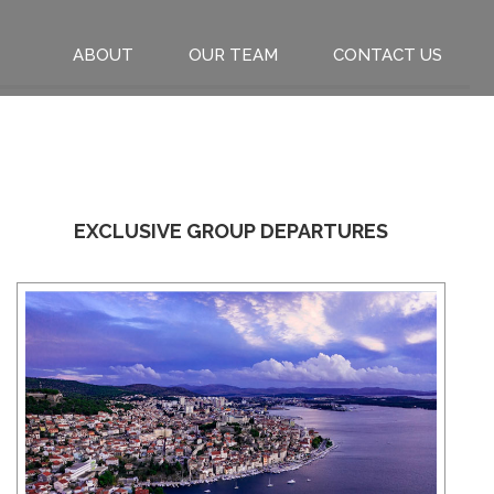
ABOUT
OUR TEAM
CONTACT US
EXCLUSIVE GROUP DEPARTURES